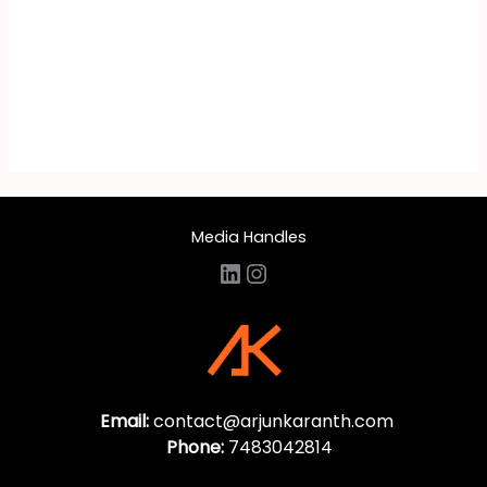
Media Handles
LinkedIn
Instagram
Email:
contact@arjunkaranth.com
Phone:
7483042814