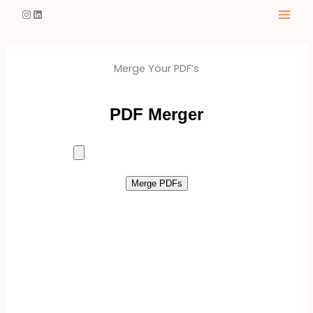
Skip
Instagram
LinkedIn
to
content
Merge Your PDF’s